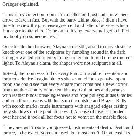
Granger explained.
“This is my collection room. I’m a collector. I just had a new piece
arrive today, in fact. But with the party taking place, I didn’t have
time to review the purchase agreement and letter of advice, which
I’m eager to attend to. Come on in. It’s not everyday I get to inflict
my hobby on someone new.”
Once inside the doorway, Alayna stood still, afraid to move lest she
knock over one of the sculptures by fumbling around in the dark.
Granger walked confidently to the corner and turned up the dimmer
lights. To Alayna’s alarm, the shapes were not sculptures at all.
Instead, the room was full of every kind of macabre invention and
torturous device imaginable. As she scanned the expansive open
floor, she could see that every square foot contained a new horror
from another century of ancient history. Guillotines and gurneys
with leather binds; breaking wheels and rope pulleys; Judas Cradles
and crucifixes; ovens with locks on the outside and Brazen Bulls
with scorch marks; crude instruments with snagged edges casting
ugly shadows on the penthouse wall. A sense of disgust flooded
over her and it took all her focus not to vomit on the marble floor.
“They are, as I’m sure you guessed, instruments of death. Death and
torture, to be exact. Some are used, but most aren’t. Or, at least, it’s