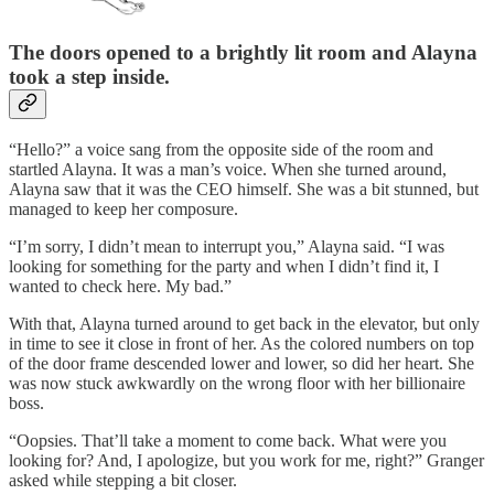
The doors opened to a brightly lit room and Alayna
took a step inside.
“Hello?” a voice sang from the opposite side of the room and
startled Alayna. It was a man’s voice. When she turned around,
Alayna saw that it was the CEO himself. She was a bit stunned, but
managed to keep her composure.
“I’m sorry, I didn’t mean to interrupt you,” Alayna said. “I was
looking for something for the party and when I didn’t find it, I
wanted to check here. My bad.”
With that, Alayna turned around to get back in the elevator, but only
in time to see it close in front of her. As the colored numbers on top
of the door frame descended lower and lower, so did her heart. She
was now stuck awkwardly on the wrong floor with her billionaire
boss.
“Oopsies. That’ll take a moment to come back. What were you
looking for? And, I apologize, but you work for me, right?” Granger
asked while stepping a bit closer.