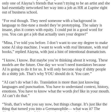
only one of Alayna’s friends that wasn’t trying to be an artist and she
had essentially networked her way into a job as HR at
Lupine
right
out of business school.
“For real though. They need someone with a background in
language to fine-tune a model they’re prototyping. The salary is
insane, plus it comes with equity. I could put in a good word for
you. You can get a job that actually uses your degree!”
“Mina, I’ve told you before. I don’t want to use my degree to make
some AI slop machine. I want to work with
real
literature, with
real
books,” replied Alayna, with just a hint of intentional dramaticism.
“I know, I know. But maybe you’re thinking about it wrong. These
models are the future. One day we won’t need translators because
AI is going to do it for us. It will only become slop if shitty people
do a shitty job. That’s why YOU should do it. You care.”
“AI can’t do what I do. Translation is more than just knowing
languages and punctuation. You have to understand context, history,
emotions. You have to know what the words
feel
like in your mouth.
AI can’t do that.”
“Yeah, that’s what you say now, but things change. It’s just like the
thing that turned you into a Germanophile— what was it? The