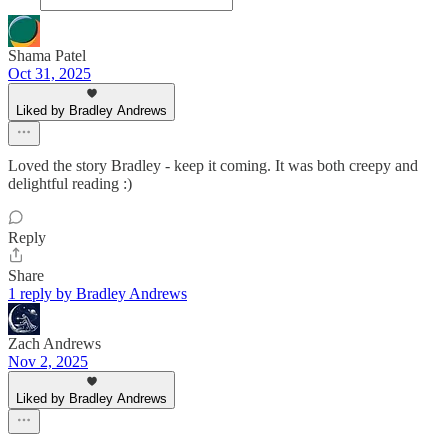
Shama Patel
Oct 31, 2025
Liked by Bradley Andrews
Loved the story Bradley - keep it coming. It was both creepy and
delightful reading :)
Reply
Share
1 reply by Bradley Andrews
Zach Andrews
Nov 2, 2025
Liked by Bradley Andrews