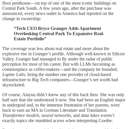
floor penthouse—on top of one of the most iconic buildings on
Central Park South. A few years ago, after the purchase was
announced, every news outlet in America had reported on the
change in ownership:
“Tech CEO Bryce Granger Adds Apartment
Overlooking Central Park To Expansive Real-
Estate Portfolio”
The coverage was less about real estate and more about the
explosive rise in Granger’s profile. Although well-known in Silicon
Valley, Granger had managed to fly under the radar of public
perception for most of his career. But with LLMs becoming as
commonplace as coffee-makers—and the company he founded,
Lupine Labs
, being the number one provider of cloud-based
infrastructure to Big Tech companies—Granger’s net worth had
skyrocketed.
Of course, Alayna didn’t know any of this back then. She was only
half sure that she understood it now. She had been an English major
in undergrad and, to the immense frustration of her parents, went
back to earn an MA in German Literature and Translation.
Transformer models
,
neural networks
, and
data lakes
weren’t
exactly topics she stumbled across when interpreting Goethe.