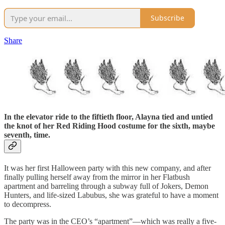
Subscribe
Share
In the elevator ride to the fiftieth floor, Alayna tied and untied
the knot of her Red Riding Hood costume for the sixth, maybe
seventh, time.
It was her first Halloween party with this new company, and after
finally pulling herself away from the mirror in her Flatbush
apartment and barreling through a subway full of Jokers, Demon
Hunters, and life-sized Labubus, she was grateful to have a moment
to decompress.
The party was in the CEO’s “apartment”—which was really a five-