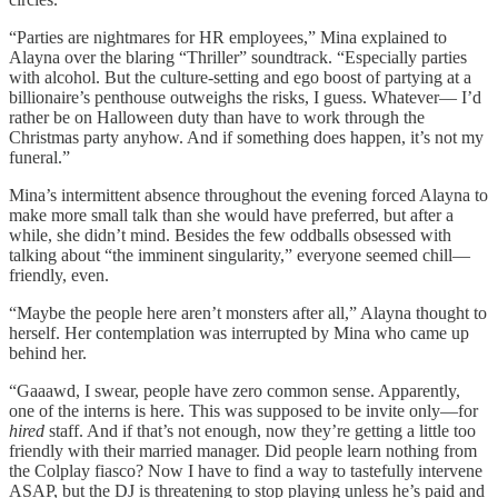
“Parties are nightmares for HR employees,” Mina explained to
Alayna over the blaring “Thriller” soundtrack. “Especially parties
with alcohol. But the culture-setting and ego boost of partying at a
billionaire’s penthouse outweighs the risks, I guess. Whatever— I’d
rather be on Halloween duty than have to work through the
Christmas party anyhow. And if something does happen, it’s not my
funeral.”
Mina’s intermittent absence throughout the evening forced Alayna to
make more small talk than she would have preferred, but after a
while, she didn’t mind. Besides the few oddballs obsessed with
talking about “the imminent singularity,” everyone seemed chill—
friendly, even.
“Maybe the people here aren’t monsters after all,” Alayna thought to
herself. Her contemplation was interrupted by Mina who came up
behind her.
“Gaaawd, I swear, people have zero common sense. Apparently,
one of the interns is here. This was supposed to be invite only—for
hired
staff. And if that’s not enough, now they’re getting a little too
friendly with their married manager. Did people learn nothing from
the Colplay fiasco? Now I have to find a way to tastefully intervene
ASAP, but the DJ is threatening to stop playing unless he’s paid and