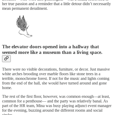
her true passion and a reminder that a little detour didn’t necessarily
mean permanent derailment.
The elevator doors opened into a hallway that
seemed more like a museum than a living space.
There were no visible decorations, furniture, or decor. Just massive
white arches brooding over marble floors like stone trees in a
terrible, monochrome forest. If not for the music and lights coming
from the end of the hall, she would have turned around and gone
home.
The rest of the first floor, however, was common enough—at least,
common for a penthouse— and the party was relatively banal. As
part of the HR team, Mina was busy playing adjunct event manager
for the evening, buzzing around the different rooms and social
circles.