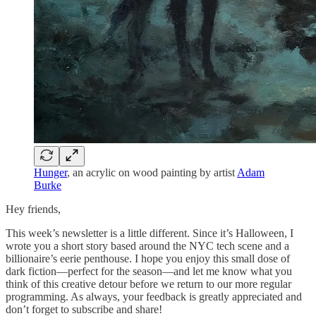
Hunger
, an acrylic on wood painting by artist
Adam
Burke
Hey friends,
This week’s newsletter is a little different. Since it’s Halloween, I
wrote you a short story based around the NYC tech scene and a
billionaire’s eerie penthouse. I hope you enjoy this small dose of
dark fiction—perfect for the season—and let me know what you
think of this creative detour before we return to our more regular
programming. As always, your feedback is greatly appreciated and
don’t forget to subscribe and share!