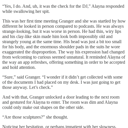
“Yes, I do. And, uh, it was the check for the DJ,” Alayna responded
while swallowing her spit.
This was her first time meeting Granger and she was startled by how
different he looked in person compared to podcasts. He was always
strange-looking, but it was worse in person. He had thin, wiry lips
and his clay-like skin made him look both impossibly old and
strangely young at the same time. His head was just a bit too small
for his body, and the enormous shoulder pads in the suits he wore
exaggerated the disproportion. The way his expression had changed
from welcoming to curious seemed unnatural. It reminded Alayna of
the way an app refreshes, offering something in order to be accepted
and hold attention.
“Sure,” said Granger. “I wonder if it didn’t get collected with some
of the documents I had placed on my desk. I was just going to get
those anyway. Let’s check.”
And with that, Granger unlocked a door leading to the next room
and gestured for Alayna to enter. The room was dim and Alayna
could only make out shapes on the other side.
“Are those sculptures?” she thought.
Noticing her hesitation, or perhaps impatient with her slowness,