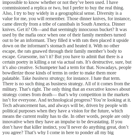
impossible to know whether or not they’ve been used. I have
commissioned a replica or two, but I prefer to buy the real thing.
Also, I try to buy widely in a geographical sense. Diversity is a
value for me, you will remember. Those dinner knives, for instance,
came directly from a tribe of cannibals in South America. Dinner
knives. Get it? Oh—and that seemingly innocuous bucket? It was
used by the mafia once when one of their family members turned
out to be an informant. They filled it with rats then placed it upside
down on the informant’s stomach and heated it. With no other
escape, the rats gnawed through their family member’s body to
escape. Gruesome, isn’t it? But you have to admit that there is a
certain poetry in killing a rat via actual rats. It’s destructive, sure, but
it’s also creative. Schumpeter had a term for that. Nowadays, people
bowdlerize those kinds of terms in order to make them more
palatable. Take
business strategy,
for instance. I hate that term.
There is no such thing as business strategy. All of it comes from the
military. That’s right. The only thing that an executive knows about
strategy comes from death— that’s why competition in the markets
isn’t for everyone. And technological progress? You’re looking at it.
Tech advancement has, and always will be, driven by people with
political purposes when they have a vision for the future, which
means the current reality has to die. In other words, people are only
innovative when they have an impulse to be devastating. If you
don’t have that killer instinct, you’ll never do anything great, don’t
you agree? That’s why I come in here to ponder all my big