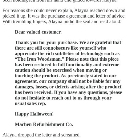
For reasons she could never explain, Alayna reached down and
picked it up. It was the purchase agreement and letter of advice.
With trembling fingers, Alayna undid the seal and read aloud:
Dear valued customer,
Thank you for your purchase. We are grateful that
there are still connoisseurs like yourself who
appreciate the rich subtleties of technology such as
“The Iron Woodsman.” Please note that this piece
has been restored to full functionality and extreme
caution should be exercised when moving or
touching the product. As previously stated in our
agreement, our company shall not be liable for any
damages, losses, or defects arising after the product
has been received. If you have any questions, please
do not hesitate to reach out to us through your
usual sales rep.
Happy Halloween!
Machen Refurbishment Co.
Alayna dropped the letter and screamed.