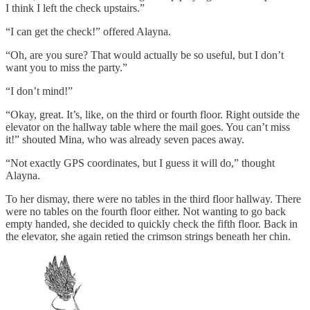
I think I left the check upstairs.”
“I can get the check!” offered Alayna.
“Oh, are you sure? That would actually be so useful, but I don’t
want you to miss the party.”
“I don’t mind!”
“Okay, great. It’s, like, on the third or fourth floor. Right outside the
elevator on the hallway table where the mail goes. You can’t miss
it!” shouted Mina, who was already seven paces away.
“Not exactly GPS coordinates, but I guess it will do,” thought
Alayna.
To her dismay, there were no tables in the third floor hallway. There
were no tables on the fourth floor either. Not wanting to go back
empty handed, she decided to quickly check the fifth floor. Back in
the elevator, she again retied the crimson strings beneath her chin.