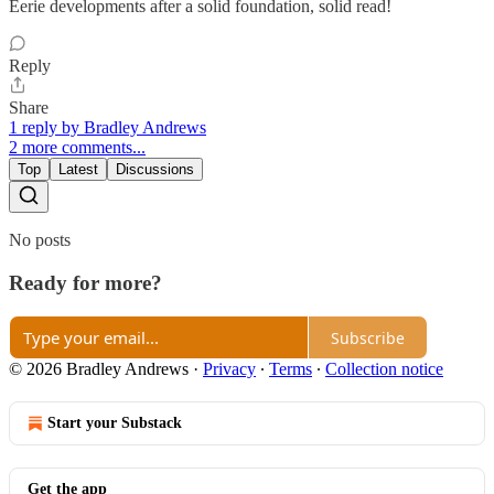
Eerie developments after a solid foundation, solid read!
Reply
Share
1 reply by Bradley Andrews
2 more comments...
Top
Latest
Discussions
No posts
Ready for more?
Subscribe
© 2026 Bradley Andrews
·
Privacy
∙
Terms
∙
Collection notice
Start your Substack
Get the app