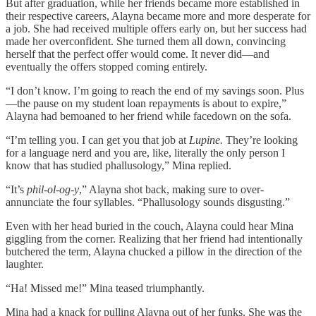
But after graduation, while her friends became more established in
their respective careers, Alayna became more and more desperate for
a job. She had received multiple offers early on, but her success had
made her overconfident. She turned them all down, convincing
herself that the perfect offer would come. It never did—and
eventually the offers stopped coming entirely.
“I don’t know. I’m going to reach the end of my savings soon. Plus
—the pause on my student loan repayments is about to expire,”
Alayna had bemoaned to her friend while facedown on the sofa.
“I’m telling you. I can get you that job at
Lupine.
They’re looking
for a language nerd and you are, like, literally the only person I
know that has studied phallusology,” Mina replied.
“It’s
phil-ol-og-y
,” Alayna shot back, making sure to over-
annunciate the four syllables. “Phallusology sounds disgusting.”
Even with her head buried in the couch, Alayna could hear Mina
giggling from the corner. Realizing that her friend had intentionally
butchered the term, Alayna chucked a pillow in the direction of the
laughter.
“Ha! Missed me!” Mina teased triumphantly.
Mina had a knack for pulling Alayna out of her funks. She was the