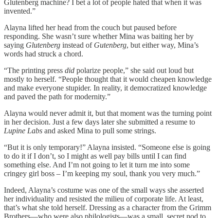
Glutenberg machine? I bet a lot of people hated that when it was
invented.”
Alayna lifted her head from the couch but paused before
responding. She wasn’t sure whether Mina was baiting her by
saying
Glutenberg
instead of
Gutenberg
, but either way, Mina’s
words had struck a chord.
“The printing press
did
polarize people,” she said out loud but
mostly to herself. “People thought that it would cheapen knowledge
and make everyone stupider. In reality, it democratized knowledge
and paved the path for modernity.”
Alayna would never admit it, but that moment was the turning point
in her decision. Just a few days later she submitted a resume to
Lupine Labs
and asked Mina to pull some strings.
“But it is only temporary!” Alayna insisted. “Someone else is going
to do it if I don’t, so I might as well pay bills until I can find
something else. And I’m not going to let it turn me into some
cringey girl boss – I’m keeping my soul, thank you very much.”
Indeed, Alayna’s costume was one of the small ways she asserted
her individuality and resisted the milieu of corporate life. At least,
that’s what she told herself. Dressing as a character from the Grimm
Brothers—who were also philologists—was a small, secret nod to