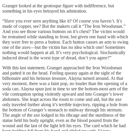
Granger looked at the grotesque figure with indifference, but
something in his eyes betrayed his admiration.
“Have you ever seen anything like it? Of course you haven’t. It’s
made of copper, see? But the makers call it “The Iron Woodsman.”
And you see those various buttons on it’s chest? The victim would
be restrained while standing in front, but given one hand with which
they were free to press a button. Each button causes an arm to swing
one of the axes—but the victim has no idea which one! Sometimes
nothing would happen at all. It’s very psychological. Stochastically
induced dread is the worst type of dread, don’t you agree?”
With this last statement, Granger approached the Iron Woodsman
and patted it on the head. Feeling queasy again at the sight of the
billionaire and his heinous treasure, Alayna turned around. At that
very moment, there was a faint pop, no louder than the opening of a
soda can. Alayna spun just in time to see the bottom-most arm of the
vile contraption spring violently upward and into Granger’s lower
abdomen. She leapt across the room to come and aid, but the axe
only traveled further along it’s terrible trajectory, ripping a hole from
the bottom of Granger’s stomach to midway through his sternum.
The angle of the axe lodged in his ribcage and the sturdiness of the
statue held his body upright, even as the blood poured from the
wound and the last of the light left his eyes. The card which he had
been holding fell from his hand and glided towards Alayna.