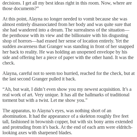
decisions. I get all my best ideas right in this room. Now, where are
those documents?”
At this point, Alayna no longer needed to vomit because she was
almost entirely disassociated from her body and was quite sure that
she had wandered into a dream. The surrealness of the situation—
the penthouse with its view and the billionaire with his disgusting
shop of horrors—had erased her sense of location entirely. Yet the
sudden awareness that Granger was standing in front of her snapped
her back to reality. He was holding an unopened envelope by his
side and offering her a piece of paper with the other hand. It was the
check.
Alayna, careful not to seem too hurried, reached for the check, but at
the last second Granger pulled it back.
“Ah, but wait, I didn’t even show you my newest acquisition. It’s a
real work of art. Very unique. It has all the hallmarks of traditional
torment but with a twist. Let me show you.”
The apparatus, to Alayna’s eyes, was nothing short of an
abomination. It had the appearance of a skeleton roughly five feet
tall, fashioned in brownish copper, but with six bony arms extended
and protruding from it’s back. At the end of each arm were eldritch-
looking axes with sharpened blades.