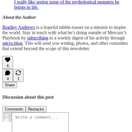
I really like seeing some of the mythological monsters he
brings to life.
About the Author
Bradley Andrews
is a hopeful rabble-rouser on a mission to inspire
the world. Stay in touch with what he’s doing outside of Mercury’s
Playbook by
subscribing
to a weekly digest of his activity through
micro.blog
. This will send you writing, photos, and other curiosities
that extend beyond the scope of this newsletter.
6
4
1
Share
Discussion about this post
Comments
Restacks