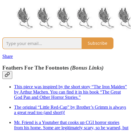
Subscribe
Share
Feathers For The Footnotes
(Bonus Links)
This piece was inspired by the short story “The Iron Maiden”
by Arthur Machen. You can find it in his book “The Great
God Pan and Other Horror Stories.”
The original “Little Red-Cap” by Brother’s Grimm is always
a great read too (and short)!
Mr. Friend is a Youtuber that cooks up CGI horror stories
from his home. Some are legitimately scary, so be warned, but