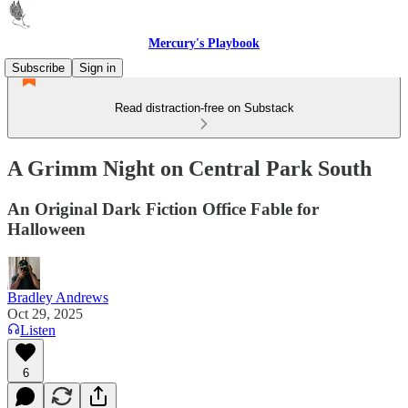
Mercury's Playbook
Subscribe
Sign in
Read distraction-free on Substack
A Grimm Night on Central Park South
An Original Dark Fiction Office Fable for
Halloween
Bradley Andrews
Oct 29, 2025
Listen
6