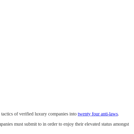
tactics of verified luxury companies into
twenty four anti-laws
.
mpanies must submit to in order to enjoy their elevated status amongst