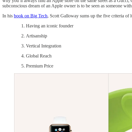
why you’ll always find an Apple store on the same street as a Gucci, 
subconscious dream of an Apple owner is to be seen as someone with bou
In his
book on Big Tech
, Scott Galloway sums up the five criteria of 
Having an iconic founder
Artisanship
Vertical Integration
Global Reach
Premium Price