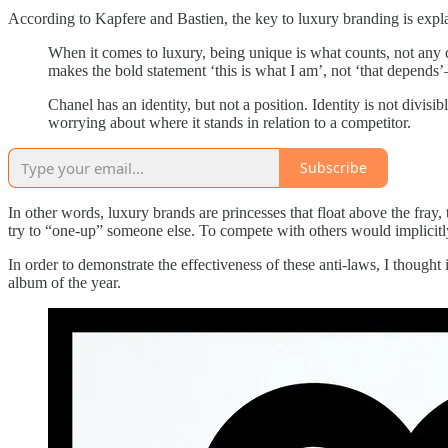
According to Kapfere and Bastien, the key to luxury branding is explain
When it comes to luxury, being unique is what counts, not any co
makes the bold statement ‘this is what I am’, not ‘that depends
Chanel has an identity, but not a position. Identity is not divisib
worrying about where it stands in relation to a competitor.
Subscribe
In other words, luxury brands are princesses that float above the fray, 
try to “one-up” someone else. To compete with others would implicitly
In order to demonstrate the effectiveness of these anti-laws, I though
album of the year.