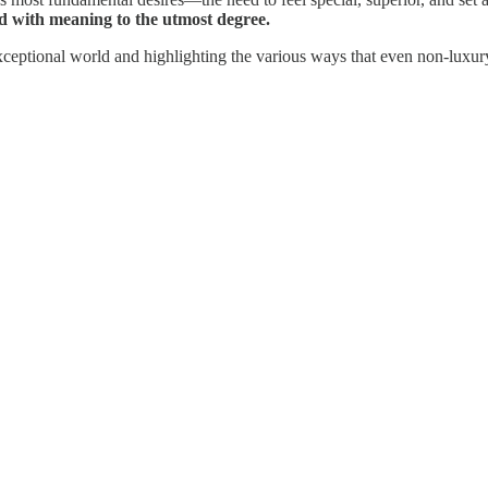
ed with meaning to the utmost degree.
exceptional world and highlighting the various ways that even non-luxury