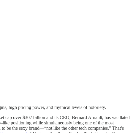
, high pricing power, and mythical levels of notoriety.
t cap over $307 billion and its CEO, Bernard Arnault, has vacillated
-like positioning while simultaneously being one of the most
ted to be the sexy brand—“not like the other tech companies.” That’s