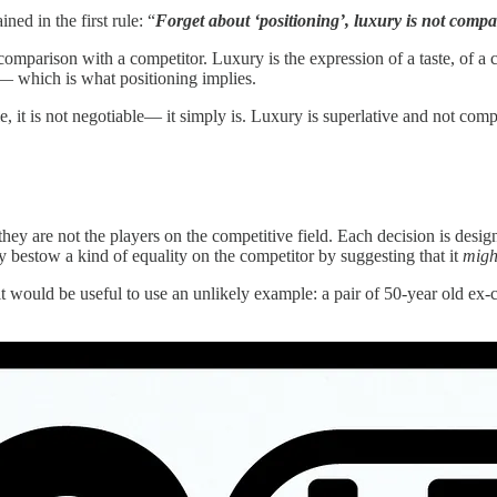
ed in the first rule: “
Forget about ‘positioning’, luxury is not compa
mparison with a competitor. Luxury is the expression of a taste, of a cre
’— which is what positioning implies.
le, it is not negotiable— it simply is. Luxury is superlative and not compa
they are not the players on the competitive field. Each decision is design
 bestow a kind of equality on the competitor by suggesting that it
migh
t it would be useful to use an unlikely example: a pair of 50-year old ex