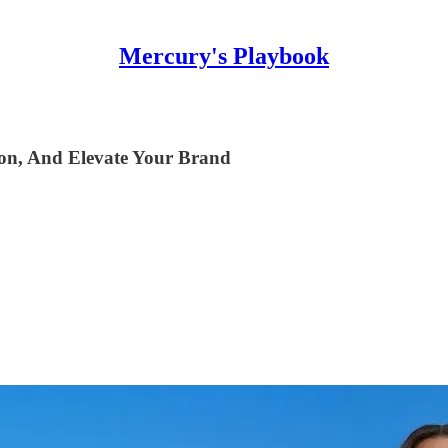
Mercury's Playbook
on, And Elevate Your Brand