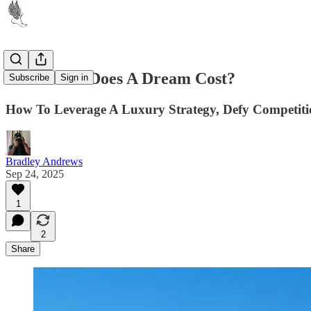
How Much Does A Dream Cost?
Subscribe
Sign in
How To Leverage A Luxury Strategy, Defy Competiti
Bradley Andrews
Sep 24, 2025
1
2
Share