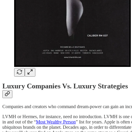
Luxury Companies Vs. Luxury Strategies
Companies and creators who command dream-power can gain an incredib
LVMH or Hermes, for instance, need no introduction. LVMH is one of 
in and out of the “
Most Wealthy Person
” list for years. Apple is oft
ubiquitous brands on the planet. Decades ago, in order to differentiat