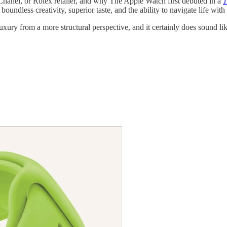
Chanel, or Rolex retailer, and why The Apple Watch first debuted in a
1
ndless creativity, superior taste, and the ability to navigate life with
luxury from a more structural perspective, and it certainly does sound li