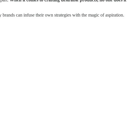
 brands can infuse their own strategies with the magic of aspiration.