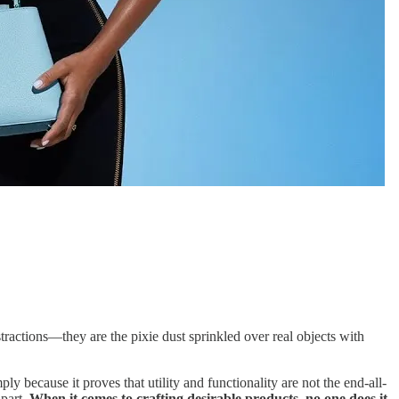
tractions—they are the pixie dust sprinkled over real objects with
 because it proves that utility and functionality are not the end-all-
apart.
When it comes to crafting desirable products, no one does it