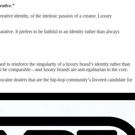
rative.”
ative identity, of the intrinsic passion of a creator. Luxury
rative. It prefers to be faithful to an identity rather than always
ed to reinforce the singularity of a luxury brand’s identity rather than
t
be comparable—and luxury brands are anti-egalitarian to the core.
-cocaine dealers that are the hip-hop community’s favored candidate for