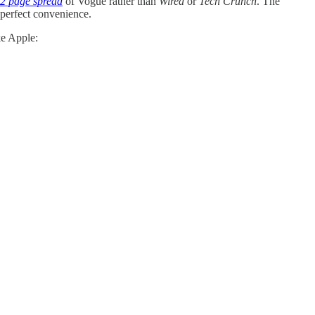
2 page spread
of Vogue rather than
Wired
or
Tech Crunch
. The
 perfect convenience.
ke Apple: