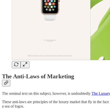
The Anti-Laws of Marketing
The seminal text on this subject, however, is undoubtedly
The Luxury
These anti-laws are principles of the luxury market that fly in the fac
a sea of logos.