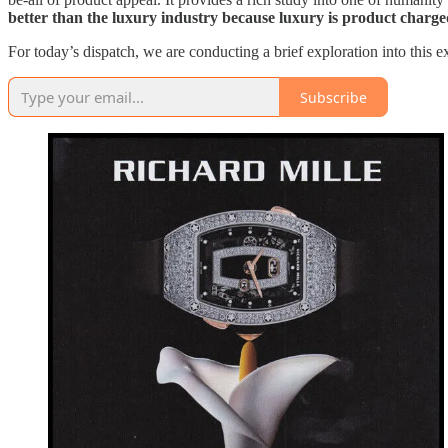
better than the luxury industry because luxury is product charg
For today’s dispatch, we are conducting a brief exploration into this 
Subscribe