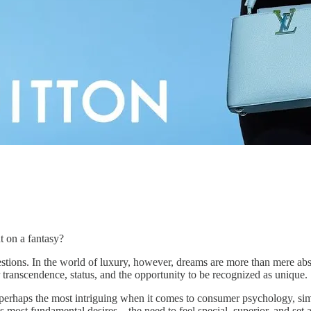
 on a fantasy?
questions. In the world of luxury, however, dreams are more than mere abs
r transcendence, status, and the opportunity to be recognized as unique.
perhaps the most intriguing when it comes to consumer psychology, simply
’s most fundamental desires—the need to feel special, superior, and set 