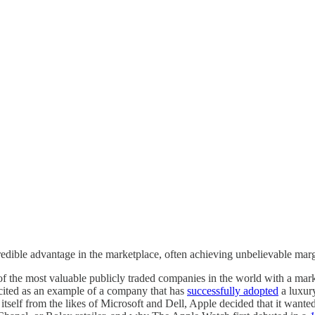
le advantage in the marketplace, often achieving unbelievable margins
the most valuable publicly traded companies in the world with a marke
en cited as an example of a company that has
successfully adopted
a luxury
e itself from the likes of Microsoft and Dell, Apple decided that it wan