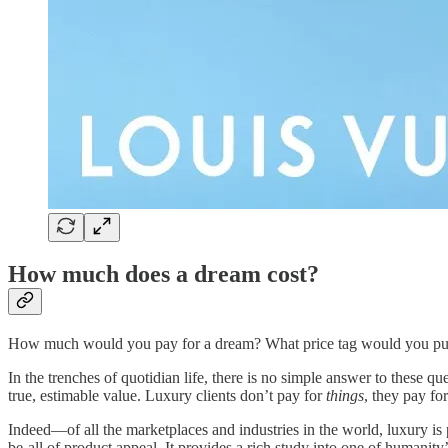
How much does a dream cost?
How much would you pay for a dream? What price tag would you put
In the trenches of quotidian life, there is no simple answer to these 
true, estimable value. Luxury clients don’t pay for
things
, they pay fo
Indeed—of all the marketplaces and industries in the world, luxury is 
be-all of product appeal.
It provides a rich study into one of humanity