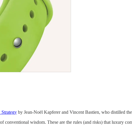
 Strategy
by Jean-Noël Kapferer and Vincent Bastien, who distilled the 
e of conventional wisdom. These are the rules (and risks) that luxury co