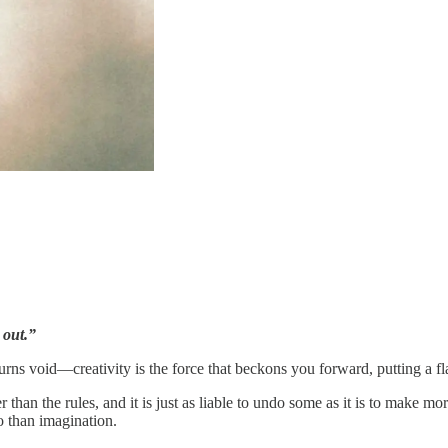
 out.”
rns void—creativity is the force that beckons you forward, putting a fl
ter than the rules, and it is just as liable to undo some as it is to make m
uo than imagination.