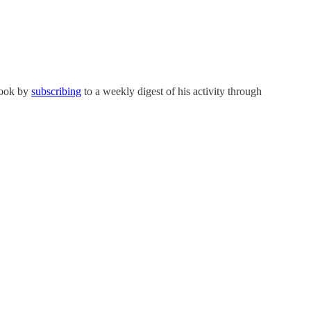
ybook by
subscribing
to a weekly digest of his activity through