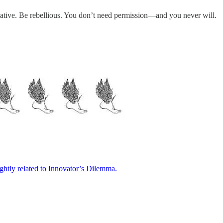
reative. Be rebellious. You don’t need permission—and you never will.
ightly related to Innovator’s Dilemma.