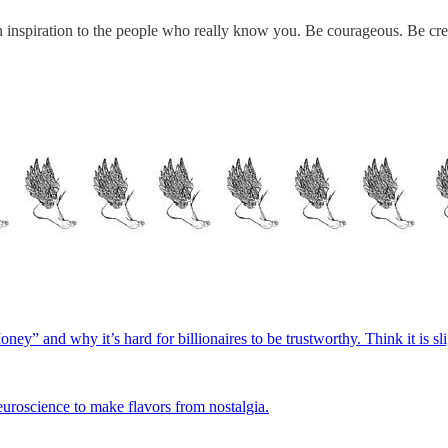
 an inspiration to the people who really know you. Be courageous. Be c
ey” and why it’s hard for billionaires to be trustworthy. Think it is sl
uroscience to make flavors from nostalgia.