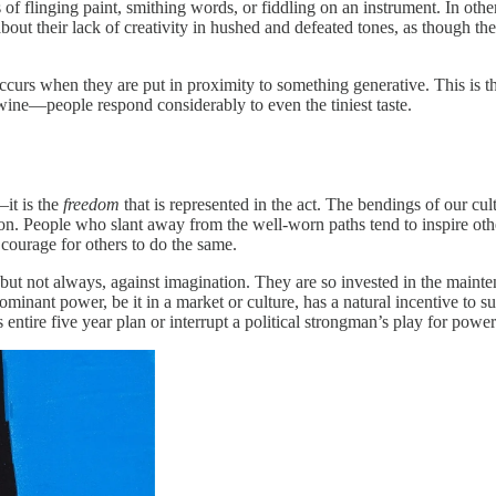
 of flinging paint, smithing words, or fiddling on an instrument. In othe
about their lack of creativity in hushed and defeated tones, as though th
occurs when they are put in proximity to something generative. This is th
g wine—people respond considerably to even the tiniest taste.
—it is the
freedom
that is represented in the act. The bendings of our cu
olution. People who slant away from the well-worn paths tend to inspire 
courage for others to do the same.
, but not always, against imagination. They are so invested in the main
minant power, be it in a market or culture, has a natural incentive to s
entire five year plan or interrupt a political strongman’s play for power