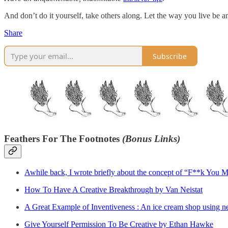
And don’t do it yourself, take others along. Let the way you live be
Share
Subscribe
Feathers For The Footnotes
(Bonus Links)
Awhile back, I wrote briefly about the concept of “F**k You Mon
How To Have A Creative Breakthrough by Van Neistat
A Great Example of Inventiveness : An ice cream shop using ne
Give Yourself Permission To Be Creative by Ethan Hawke