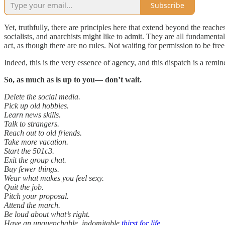
Subscribe
Yet, truthfully, there are principles here that extend beyond the reaches 
socialists, and anarchists might like to admit. They are all fundamenta
act, as though there are no rules. Not waiting for permission to be fre
Indeed, this is the very essence of agency, and this dispatch is a remin
So, as much as is up to you— don’t wait.
Delete the social media.
Pick up old hobbies.
Learn news skills.
Talk to strangers.
Reach out to old friends.
Take more vacation.
Start the 501c3.
Exit the group chat.
Buy fewer things.
Wear what makes you feel sexy.
Quit the job.
Pitch your proposal.
Attend the march.
Be loud about what’s right.
Have an unquenchable, indomitable
thirst for life
.