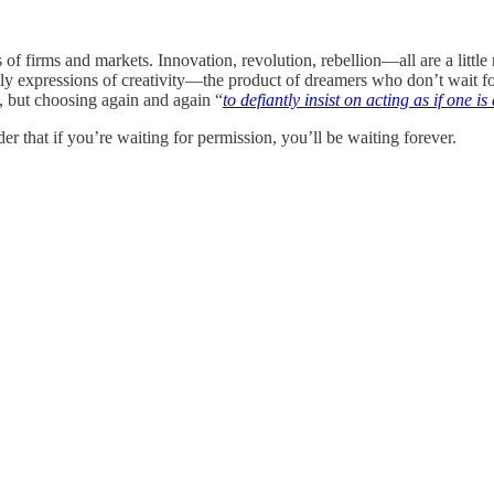
of firms and markets. Innovation, revolution, rebellion—all are a little ne
lly expressions of creativity—the product of dreamers who don’t wait for 
e, but choosing again and again “
to defiantly insist on acting as if one is
der that if you’re waiting for permission, you’ll be waiting forever.