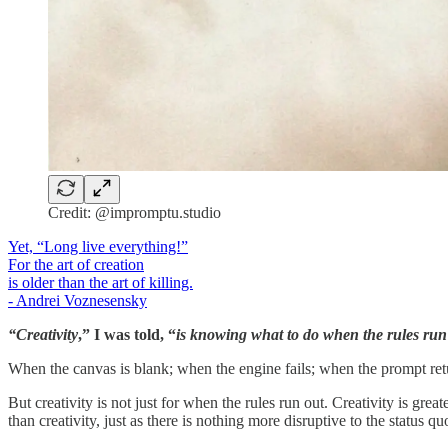
Credit: @impromptu.studio
Yet, “Long live everything!”
For the art of creation
is older than the art of killing.
- Andrei Voznesensky
“Creativity
,” I was told, “
is knowing what to do when the rules run
When the canvas is blank; when the engine fails; when the prompt retu
But creativity is not just for when the rules run out. Creativity is grea
than creativity, just as there is nothing more disruptive to the status q