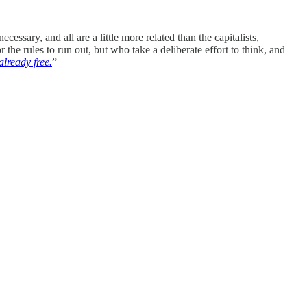
cessary, and all are a little more related than the capitalists,
the rules to run out, but who take a deliberate effort to think, and
 already free.
”