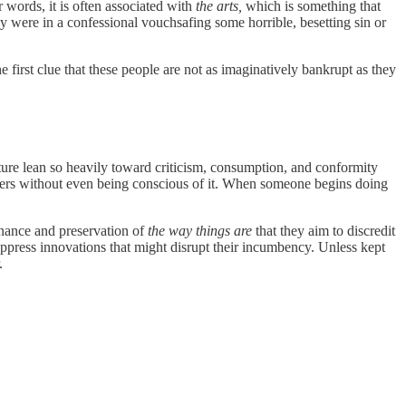
r words, it is often associated with
the arts,
which is
something that
ey were in a confessional vouchsafing some horrible, besetting sin or
e first clue that these people are not as imaginatively bankrupt as they
lture lean so heavily toward criticism, consumption, and conformity
others without even being conscious of it. When someone begins doing
tenance and preservation of
the way things are
that they aim to discredit
uppress innovations that might disrupt their incumbency. Unless kept
.