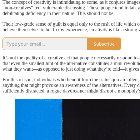
The concept of creativity is intimidating to some, as it conjures images
“non-creatives” feel vulnerable discussing. These people tend to talk 
debilitating deficiency in their nature. This should not be.
Their low-grade sense of guilt is equal only to the rush of life which 
believe themselves to be. In my experience, creativity is like a stron
Subscribe
It’s not the quality of a creative act that people necessarily respond to
that even the smallest hint of the alternative constitutes a mini-rev
what they want—as opposed to just doing what they’re told—it gives 
For this reason, individuals who benefit from the status quo are often
anything that might provoke an awareness of the alternatives. Every do
sufficiently distracted, a rogue daydreamer might disrupt a monopoly’s 