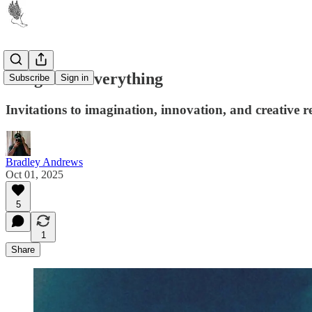
Long Live Everything
Subscribe
Sign in
Invitations to imagination, innovation, and creative r
Bradley Andrews
Oct 01, 2025
5
1
Share