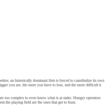
tor, an historically dominant firm is forced to cannibalize its own
er you are, the more you have to lose, and the more difficult it
 are too complex to even know what is at stake. Hungry operators
 the playing field are the ones that get to feast.