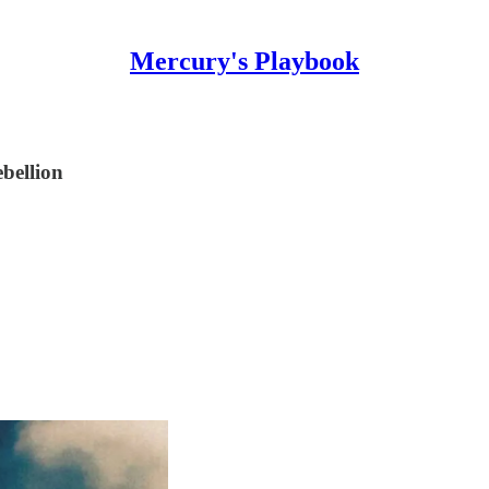
Mercury's Playbook
ebellion