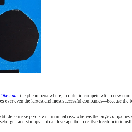
s Dilemma
: the phenomena where, in order to compete with a new competi
s over even the largest and most successful companies—because the bigg
latitude to make pivots with minimal risk, whereas the large companies
urger, and startups that can leverage their creative freedom to transform