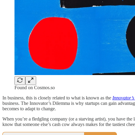
Found on Cosmos.so
In business, this is closely related to what is known as the
Innovator’
business. The Innovator’s Dilemma is why startups can gain advantage
becomes to adapt to change.
When you’re a fledgling company (or a starving artist), you have the 
know that someone else’s cash cow always makes for the tastiest cheeseb