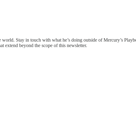
the world. Stay in touch with what he’s doing outside of Mercury’s Pla
that extend beyond the scope of this newsletter.