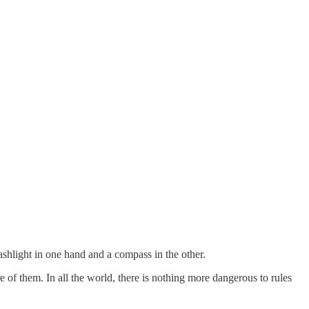
ashlight in one hand and a compass in the other.
ore of them. In all the world, there is nothing more dangerous to rules