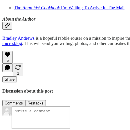
The
Anarchist Cookbook
I’m Waiting To Arrive In The Mail
About the Author
Bradley Andrews
is a hopeful rabble-rouser on a mission to inspire 
micro.blog
. This will send you writing, photos, and other curiosities 
5
1
Share
Discussion about this post
Comments
Restacks